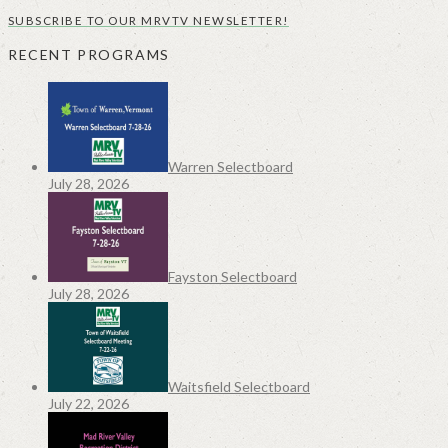
SUBSCRIBE TO OUR MRVTV NEWSLETTER!
RECENT PROGRAMS
Warren Selectboard
July 28, 2026
Fayston Selectboard
July 28, 2026
Waitsfield Selectboard
July 22, 2026