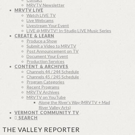
MRVTV Newsletter
MRVTV LIVE
Watch LIVE TV
Live Webcams
Livestream Your Event
LIVE @ MRVTV! In-Studio LIVE Music Series
CREATE & LEARN
Produce a Show
Submit a Video to MRVTV
Post Announcement on TV
Document Your Event
Production Services
CONTENT & ARCHIVES
Channels 44 / 244 Schedule
Channels 45 / 245 Schedule
Program Categories
Recent Programs
MRVTV Archives
MRVTV on YouTube
Along the River’s Way (MRVTV + Mad
River Valley Arts)
VERMONT COMMUNITY TV
SEARCH
THE VALLEY REPORTER