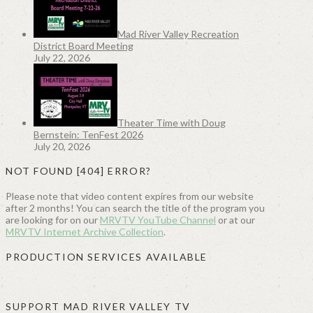
Mad River Valley Recreation
District Board Meeting
July 22, 2026
Theater Time with Doug
Bernstein: TenFest 2026
July 20, 2026
NOT FOUND [404] ERROR?
Please note that video content expires from our website
after 2 months! You can search the title of the program you
are looking for on our
MRVTV YouTube Channel
or at our
MRVTV Internet Archive Collection
.
PRODUCTION SERVICES AVAILABLE
SUPPORT MAD RIVER VALLEY TV