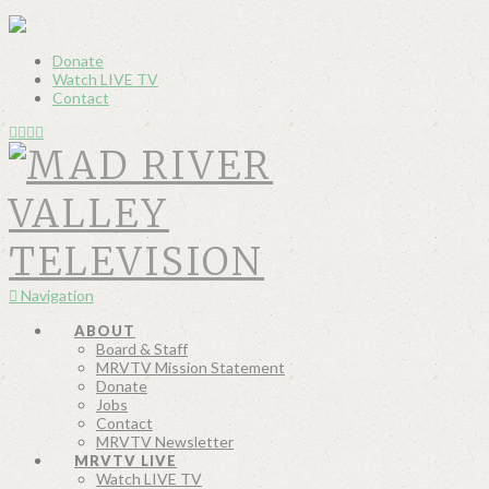
Donate
Watch LIVE TV
Contact
Navigation
ABOUT
Board & Staff
MRVTV Mission Statement
Donate
Jobs
Contact
MRVTV Newsletter
MRVTV LIVE
Watch LIVE TV