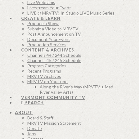
Live Webcams
Livestream Your Event
LIVE @ MRVTV! In-Studio LIVE Music Series
CREATE & LEARN
Produce a Show
Submit a Video to MRVTV
Post Announcement on TV
Document Your Event
Production Services
CONTENT & ARCHIVES
Channels 44 / 244 Schedule
Channels 45 / 245 Schedule
Program Categories
Recent Programs
MRVTV Archives
MRVTV on YouTube
Along the River’s Way (MRVTV + Mad
River Valley Arts)
VERMONT COMMUNITY TV
SEARCH
ABOUT
Board & Staff
MRVTV Mission Statement
Donate
Jobs
Contact