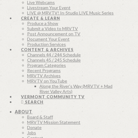
Live Webcams
Livestream Your Event
LIVE @ MRVTV! In-Studio LIVE Music Series
CREATE & LEARN
Produce a Show
Submit a Video to MRVTV
Post Announcement on TV
Document Your Event
Production Services
CONTENT & ARCHIVES
Channels 44 / 244 Schedule
Channels 45 / 245 Schedule
Program Categories
Recent Programs
MRVTV Archives
MRVTV on YouTube
Along the River’s Way (MRVTV + Mad
River Valley Arts)
VERMONT COMMUNITY TV
SEARCH
ABOUT
Board & Staff
MRVTV Mission Statement
Donate
Jobs
Contact