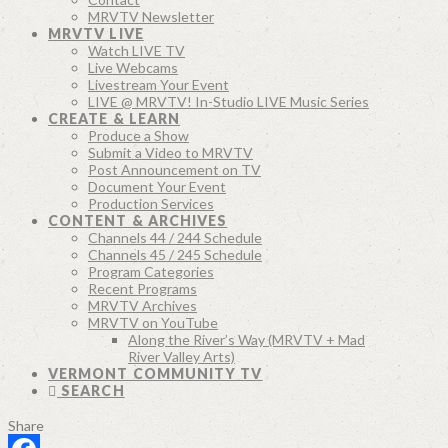
MRVTV Newsletter
MRVTV LIVE
Watch LIVE TV
Live Webcams
Livestream Your Event
LIVE @ MRVTV! In-Studio LIVE Music Series
CREATE & LEARN
Produce a Show
Submit a Video to MRVTV
Post Announcement on TV
Document Your Event
Production Services
CONTENT & ARCHIVES
Channels 44 / 244 Schedule
Channels 45 / 245 Schedule
Program Categories
Recent Programs
MRVTV Archives
MRVTV on YouTube
Along the River’s Way (MRVTV + Mad
River Valley Arts)
VERMONT COMMUNITY TV
SEARCH
Share