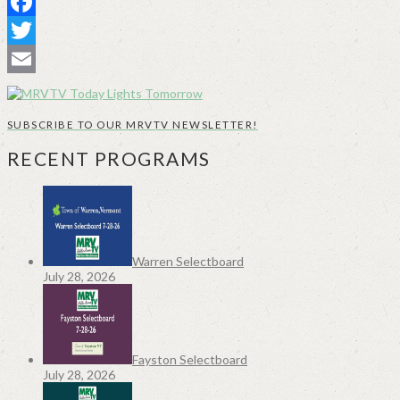
Facebook
Twitter
Email
SUBSCRIBE TO OUR MRVTV NEWSLETTER!
RECENT PROGRAMS
Warren Selectboard
July 28, 2026
Fayston Selectboard
July 28, 2026