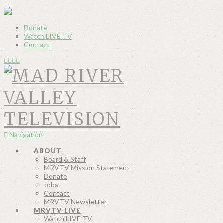
Donate
Watch LIVE TV
Contact
Navigation
ABOUT
Board & Staff
MRVTV Mission Statement
Donate
Jobs
Contact
MRVTV Newsletter
MRVTV LIVE
Watch LIVE TV