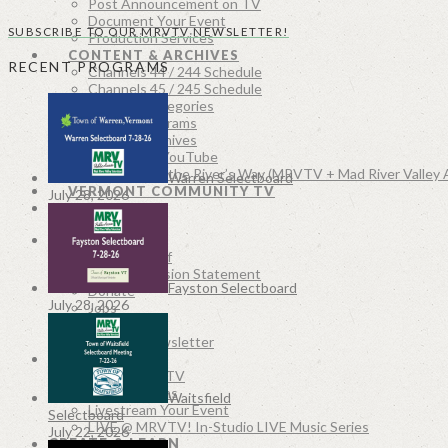
Post Announcement on TV
Document Your Event
SUBSCRIBE TO OUR MRVTV NEWSLETTER!
Production Services
CONTENT & ARCHIVES
RECENT PROGRAMS
Channels 44 / 244 Schedule
Channels 45 / 245 Schedule
Program Categories
Recent Programs
MRVTV Archives
MRVTV on YouTube
Along the River’s Way (MRVTV + Mad River Valley 
Warren Selectboard
VERMONT COMMUNITY TV
July 28, 2026
SEARCH
ABOUT
Board & Staff
MRVTV Mission Statement
Fayston Selectboard
Donate
July 28, 2026
Jobs
Contact
MRVTV Newsletter
MRVTV LIVE
Watch LIVE TV
Live Webcams
Waitsfield
Livestream Your Event
Selectboard
LIVE @ MRVTV! In-Studio LIVE Music Series
July 22, 2026
CREATE & LEARN