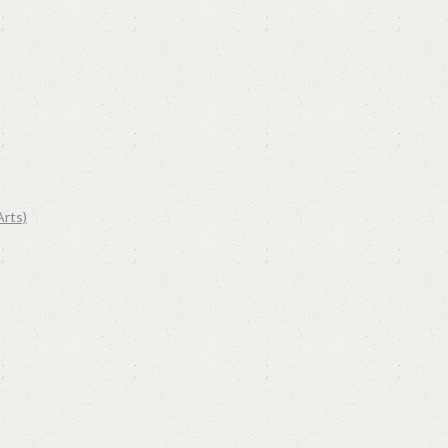
Arts)