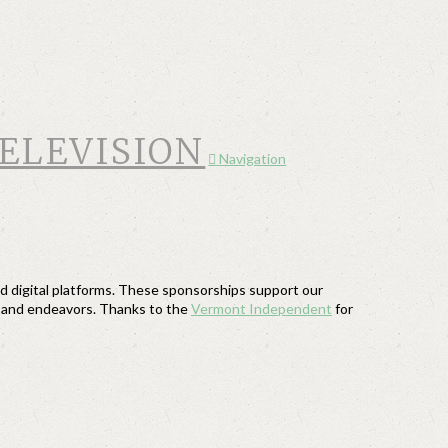
Navigation
 digital platforms. These sponsorships support our
s and endeavors. Thanks to the
Vermont Independent
for