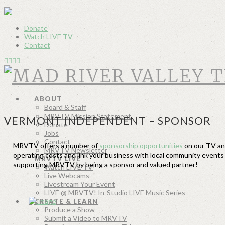
Donate
Watch LIVE TV
Contact
ABOUT
Board & Staff
MRVTV Mission Statement
VERMONT INDEPENDENT – SPONSOR
Donate
Jobs
Contact
MRVTV offers a number of
sponsorship opportunities
on our TV and
MRVTV Newsletter
operating costs and link your business with local community event
MRVTV LIVE
supporting MRVTV by being a sponsor and valued partner!
Watch LIVE TV
Live Webcams
Livestream Your Event
LIVE @ MRVTV! In-Studio LIVE Music Series
CREATE & LEARN
Produce a Show
Submit a Video to MRVTV