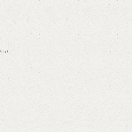
Arts)