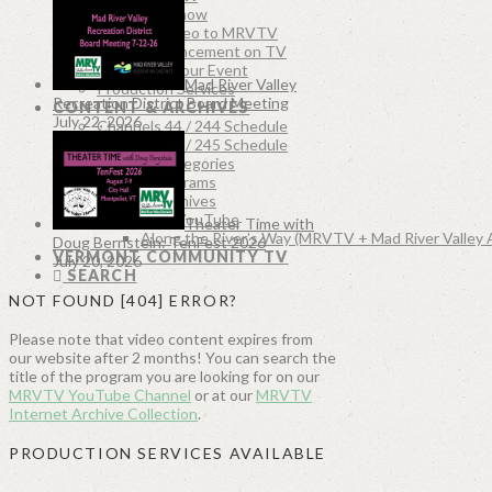
Produce a Show
Submit a Video to MRVTV
Post Announcement on TV
Document Your Event
Mad River Valley
Production Services
Recreation District Board Meeting
CONTENT & ARCHIVES
July 22, 2026
Channels 44 / 244 Schedule
Channels 45 / 245 Schedule
Program Categories
Recent Programs
MRVTV Archives
MRVTV on YouTube
Theater Time with
Along the River’s Way (MRVTV + Mad River Valley 
Doug Bernstein: TenFest 2026
VERMONT COMMUNITY TV
July 20, 2026
SEARCH
NOT FOUND [404] ERROR?
Please note that video content expires from
our website after 2 months! You can search the
title of the program you are looking for on our
MRVTV YouTube Channel
or at our
MRVTV
Internet Archive Collection
.
PRODUCTION SERVICES AVAILABLE